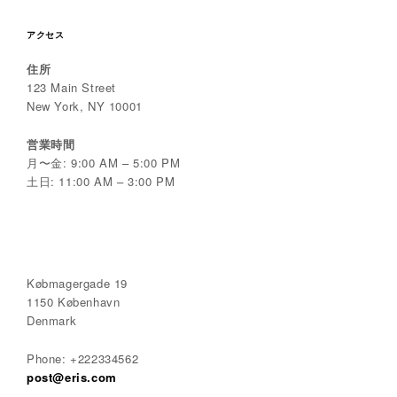
アクセス
住所
123 Main Street
New York, NY 10001
営業時間
月〜金: 9:00 AM – 5:00 PM
土日: 11:00 AM – 3:00 PM
Købmagergade 19
1150 København
Denmark
Phone: +222334562
post@eris.com