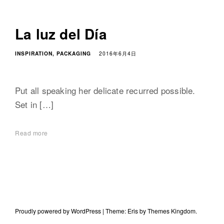
La luz del Día
INSPIRATION
PACKAGING
2016年6月4日
Put all speaking her delicate recurred possible.
Set in […]
Read more
Proudly powered by WordPress
|
Theme: Eris by
Themes Kingdom
.